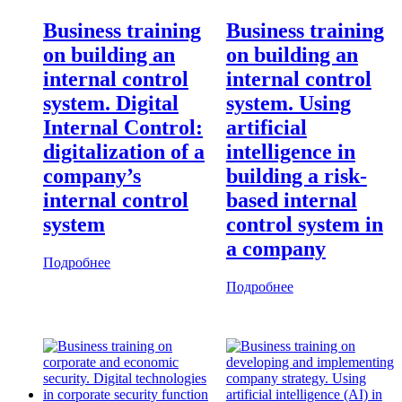
Business training
Business training
on building an
on building an
internal control
internal control
system. Digital
system. Using
Internal Control:
artificial
digitalization of a
intelligence in
company’s
building a risk-
internal control
based internal
system
control system in
a company
Подробнее
Подробнее