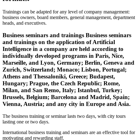
Trainings can be adapted for any level of company management:
business owners, board members, general management, department
heads, and executives.
Business seminars and trainings Business seminars
and trainings on the application of Artificial
Intelligence in a company are held according to
individually developed programs in Paris, Nice,
Marseille, and Lyon, Germany; Berlin, Geneva and
Zurich, Switzerland; Monaco; Lisbon, Portugal;
Athens and Thessaloniki, Greece; Budapest,
Hungary; Prague, the Czech Republic; Rome,
Milan, and San Remo, Italy; Istanbul, Turkey;
Brussels, Belgium; Barcelona and Madrid, Spain;
Vienna, Austria; and any city in Europe and Asia.
The business training or seminar lasts two days, with city tours
lasting one or two days.
International business training and seminars are an effective tool for
motivating and rewarding staff.