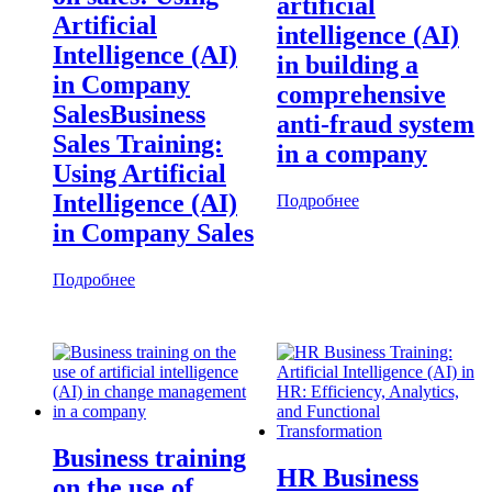
artificial
Artificial
intelligence (AI)
Intelligence (AI)
in building a
in Company
comprehensive
SalesBusiness
anti-fraud system
Sales Training:
in a company
Using Artificial
Intelligence (AI)
Подробнее
in Company Sales
Подробнее
Business training
HR Business
on the use of