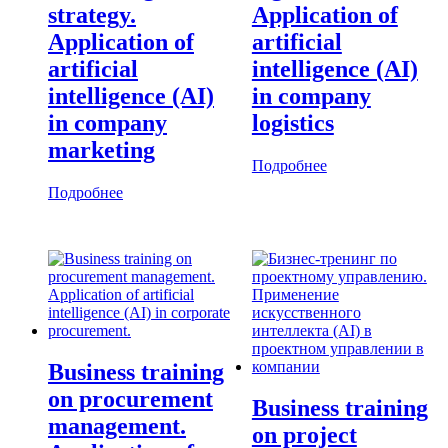
strategy.
Application of
Application of
artificial
artificial
intelligence (AI)
intelligence (AI)
in company
in company
logistics
marketing
Подробнее
Подробнее
Business training
on procurement
Business training
management.
on project