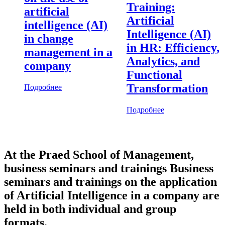
Training:
artificial
Artificial
intelligence (AI)
Intelligence (AI)
in change
in HR: Efficiency,
management in a
Analytics, and
company
Functional
Transformation
Подробнее
Подробнее
At the Praed School of Management,
business seminars and trainings Business
seminars and trainings on the application
of Artificial Intelligence in a company are
held in both individual and group
formats.