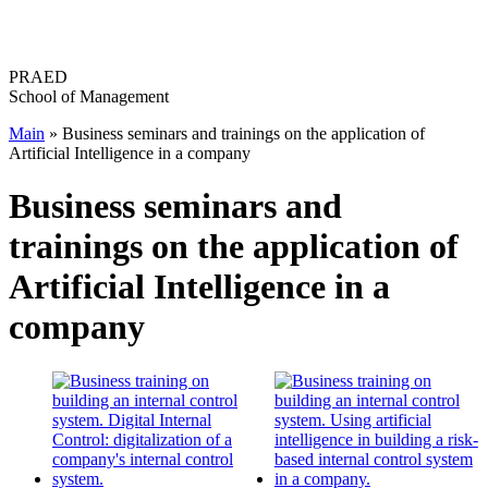
Перейти
к
содержимому
PRAED
School of Management
Main
»
Business seminars and trainings on the application of
Artificial Intelligence in a company
Business seminars and
trainings on the application of
Artificial Intelligence in a
company