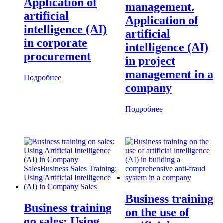
Application of
management.
artificial
Application of
intelligence (AI)
artificial
in corporate
intelligence (AI)
procurement
in project
management in a
Подробнее
company
Подробнее
Business training
Business training
on the use of
on sales: Using