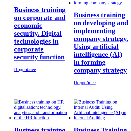
Business training
Business training
on corporate and
on developing and
economic
implementing
security. Digital
company strategy.
technologies in
Using artificial
corporate
intelligence (AI)
security function
in forming
company strategy
Подробнее
Подробнее
Business training
Business Training