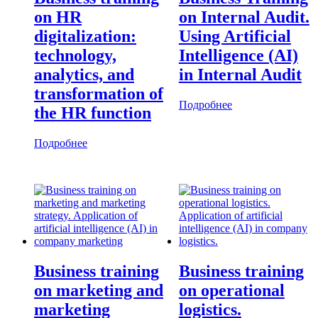
on HR
on Internal Audit.
digitalization:
Using Artificial
technology,
Intelligence (AI)
analytics, and
in Internal Audit
transformation of
Подробнее
the HR function
Подробнее
Business training
Business training
on marketing and
on operational
marketing
logistics.