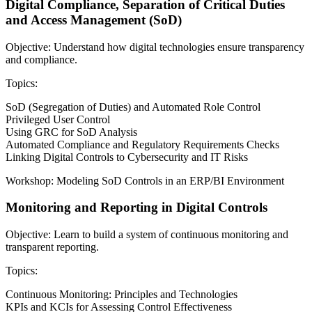
Digital Compliance, Separation of Critical Duties
and Access Management (SoD)
Objective: Understand how digital technologies ensure transparency
and compliance.
Topics:
SoD (Segregation of Duties) and Automated Role Control
Privileged User Control
Using GRC for SoD Analysis
Automated Compliance and Regulatory Requirements Checks
Linking Digital Controls to Cybersecurity and IT Risks
Workshop: Modeling SoD Controls in an ERP/BI Environment
Monitoring and Reporting in Digital Controls
Objective: Learn to build a system of continuous monitoring and
transparent reporting.
Topics:
Continuous Monitoring: Principles and Technologies
KPIs and KCIs for Assessing Control Effectiveness