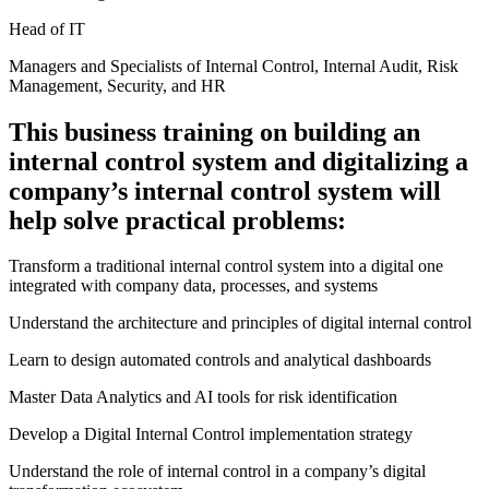
Head of IT
Managers and Specialists of Internal Control, Internal Audit, Risk
Management, Security, and HR
This business training on building an
internal control system and digitalizing a
company’s internal control system will
help solve practical problems:
Transform a traditional internal control system into a digital one
integrated with company data, processes, and systems
Understand the architecture and principles of digital internal control
Learn to design automated controls and analytical dashboards
Master Data Analytics and AI tools for risk identification
Develop a Digital Internal Control implementation strategy
Understand the role of internal control in a company’s digital