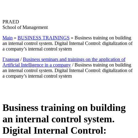
Перейти
к
содержимому
PRAED
School of Management
Main
»
BUSINESS TRAININGS
»
Business training on building
an internal control system. Digital Internal Control: digitalization of
a company’s internal control system
Главная
/
Business seminars and trainings on the application of
Artificial Intelligence in a company
/ Business training on building
an internal control system. Digital Internal Control: digitalization of
a company’s internal control system
Business training on building
an internal control system.
Digital Internal Control: