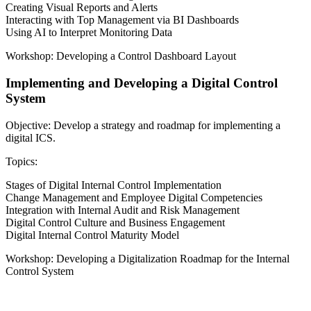
Creating Visual Reports and Alerts
Interacting with Top Management via BI Dashboards
Using AI to Interpret Monitoring Data
Workshop: Developing a Control Dashboard Layout
Implementing and Developing a Digital Control
System
Objective: Develop a strategy and roadmap for implementing a
digital ICS.
Topics:
Stages of Digital Internal Control Implementation
Change Management and Employee Digital Competencies
Integration with Internal Audit and Risk Management
Digital Control Culture and Business Engagement
Digital Internal Control Maturity Model
Workshop: Developing a Digitalization Roadmap for the Internal
Control System