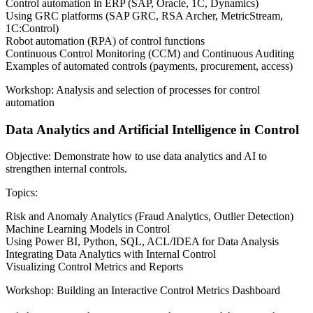
Control automation in ERP (SAP, Oracle, 1C, Dynamics)
Using GRC platforms (SAP GRC, RSA Archer, MetricStream,
1C:Control)
Robot automation (RPA) of control functions
Continuous Control Monitoring (CCM) and Continuous Auditing
Examples of automated controls (payments, procurement, access)
Workshop: Analysis and selection of processes for control
automation
Data Analytics and Artificial Intelligence in Control
Objective: Demonstrate how to use data analytics and AI to
strengthen internal controls.
Topics:
Risk and Anomaly Analytics (Fraud Analytics, Outlier Detection)
Machine Learning Models in Control
Using Power BI, Python, SQL, ACL/IDEA for Data Analysis
Integrating Data Analytics with Internal Control
Visualizing Control Metrics and Reports
Workshop: Building an Interactive Control Metrics Dashboard