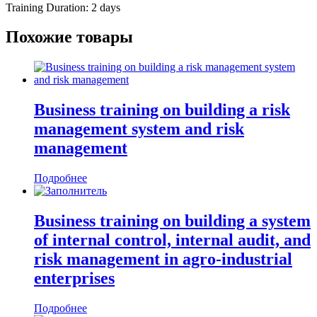
Training Duration: 2 days
Похожие товары
Business training on building a risk
management system and risk
management
Подробнее
Business training on building a system
of internal control, internal audit, and
risk management in agro-industrial
enterprises
Подробнее