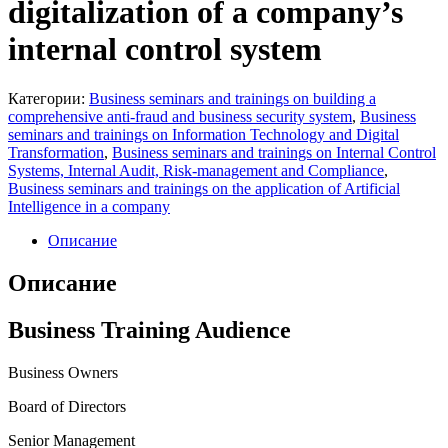
digitalization of a company’s
internal control system
Категории:
Business seminars and trainings on building a
comprehensive anti-fraud and business security system
,
Business
seminars and trainings on Information Technology and Digital
Transformation
,
Business seminars and trainings on Internal Control
Systems, Internal Audit, Risk-management and Compliance
,
Business seminars and trainings on the application of Artificial
Intelligence in a company
Описание
Описание
Business Training Audience
Business Owners
Board of Directors
Senior Management