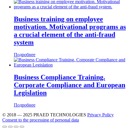
Business training on employee
motivation. Motivational programs as
a crucial element of the anti-fraud
system
Подробнее
Business Compliance Training.
Corporate Compliance and European
Legislation
Подробнее
© 2018 — 2025 PRAED TECHNOLOGIES
Privacy Policy
Consent to the processing of personal data