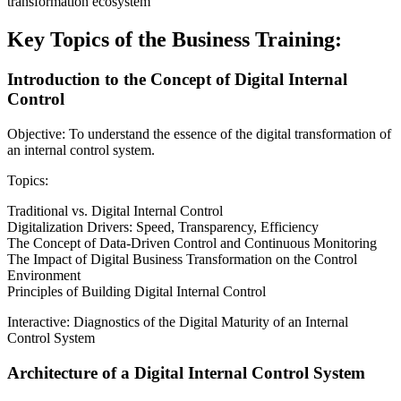
transformation ecosystem
Key Topics of the Business Training:
Introduction to the Concept of Digital Internal
Control
Objective: To understand the essence of the digital transformation of
an internal control system.
Topics:
Traditional vs. Digital Internal Control
Digitalization Drivers: Speed, Transparency, Efficiency
The Concept of Data-Driven Control and Continuous Monitoring
The Impact of Digital Business Transformation on the Control
Environment
Principles of Building Digital Internal Control
Interactive: Diagnostics of the Digital Maturity of an Internal
Control System
Architecture of a Digital Internal Control System