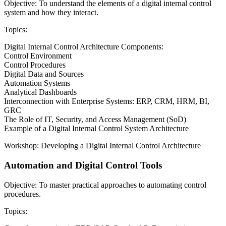
Objective: To understand the elements of a digital internal control
system and how they interact.
Topics:
Digital Internal Control Architecture Components:
Control Environment
Control Procedures
Digital Data and Sources
Automation Systems
Analytical Dashboards
Interconnection with Enterprise Systems: ERP, CRM, HRM, BI,
GRC
The Role of IT, Security, and Access Management (SoD)
Example of a Digital Internal Control System Architecture
Workshop: Developing a Digital Internal Control Architecture
Automation and Digital Control Tools
Objective: To master practical approaches to automating control
procedures.
Topics: