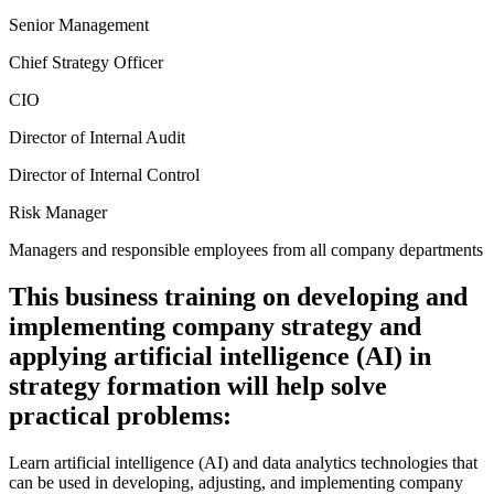
Senior Management
Chief Strategy Officer
CIO
Director of Internal Audit
Director of Internal Control
Risk Manager
Managers and responsible employees from all company departments
This business training on developing and
implementing company strategy and
applying artificial intelligence (AI) in
strategy formation will help solve
practical problems:
Learn artificial intelligence (AI) and data analytics technologies that
can be used in developing, adjusting, and implementing company