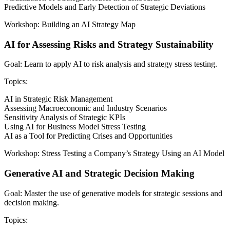
Predictive Models and Early Detection of Strategic Deviations
Workshop: Building an AI Strategy Map
AI for Assessing Risks and Strategy Sustainability
Goal: Learn to apply AI to risk analysis and strategy stress testing.
Topics:
AI in Strategic Risk Management
Assessing Macroeconomic and Industry Scenarios
Sensitivity Analysis of Strategic KPIs
Using AI for Business Model Stress Testing
AI as a Tool for Predicting Crises and Opportunities
Workshop: Stress Testing a Company’s Strategy Using an AI Model
Generative AI and Strategic Decision Making
Goal: Master the use of generative models for strategic sessions and
decision making.
Topics: