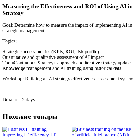
Measuring the Effectiveness and ROI of Using AI in
Strategy
Goal: Determine how to measure the impact of implementing AI in
strategic management.
Topics:
Strategic success metrics (KPIs, ROI, risk profile)
Quantitative and qualitative assessment of AI impact
The «Continuous Strategy» approach and iterative strategy update
Knowledge management and AI training using historical data
Workshop: Building an AI strategy effectiveness assessment system
Duration: 2 days
Похожие товары