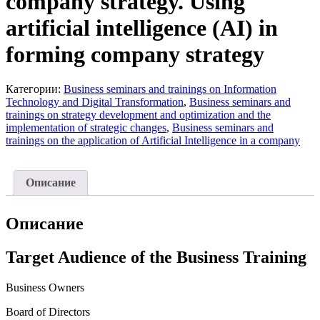
company strategy. Using
artificial intelligence (AI) in
forming company strategy
Категории:
Business seminars and trainings on Information
Technology and Digital Transformation
,
Business seminars and
trainings on strategy development and optimization and the
implementation of strategic changes
,
Business seminars and
trainings on the application of Artificial Intelligence in a company
Описание
Описание
Target Audience of the Business Training
Business Owners
Board of Directors