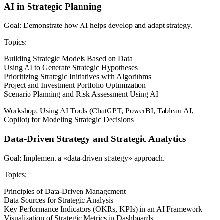
AI in Strategic Planning
Goal: Demonstrate how AI helps develop and adapt strategy.
Topics:
Building Strategic Models Based on Data
Using AI to Generate Strategic Hypotheses
Prioritizing Strategic Initiatives with Algorithms
Project and Investment Portfolio Optimization
Scenario Planning and Risk Assessment Using AI
Workshop: Using AI Tools (ChatGPT, PowerBI, Tableau AI,
Copilot) for Modeling Strategic Decisions
Data-Driven Strategy and Strategic Analytics
Goal: Implement a «data-driven strategy» approach.
Topics:
Principles of Data-Driven Management
Data Sources for Strategic Analysis
Key Performance Indicators (OKRs, KPIs) in an AI Framework
Visualization of Strategic Metrics in Dashboards