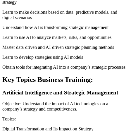
strategy
Learn to make decisions based on data, predictive models, and
digital scenarios
Understand how AI is transforming strategic management
Learn to use AI to analyze markets, risks, and opportunities
Master data-driven and AI-driven strategic planning methods
Learn to develop strategies using AI models
Obtain tools for integrating AI into a company’s strategic processes
Key Topics Business Training:
Artificial Intelligence and Strategic Management
Objective: Understand the impact of AI technologies on a
company’s strategy and competitiveness.
Topics:
Digital Transformation and Its Impact on Strategy