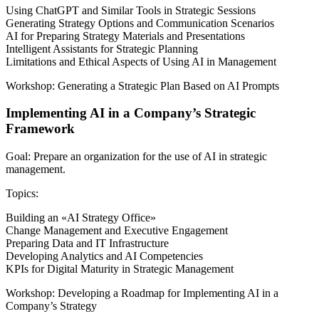
Using ChatGPT and Similar Tools in Strategic Sessions
Generating Strategy Options and Communication Scenarios
AI for Preparing Strategy Materials and Presentations
Intelligent Assistants for Strategic Planning
Limitations and Ethical Aspects of Using AI in Management
Workshop: Generating a Strategic Plan Based on AI Prompts
Implementing AI in a Company’s Strategic
Framework
Goal: Prepare an organization for the use of AI in strategic
management.
Topics:
Building an «AI Strategy Office»
Change Management and Executive Engagement
Preparing Data and IT Infrastructure
Developing Analytics and AI Competencies
KPIs for Digital Maturity in Strategic Management
Workshop: Developing a Roadmap for Implementing AI in a
Company’s Strategy