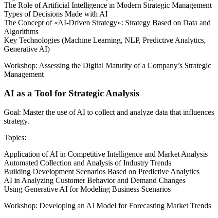
The Role of Artificial Intelligence in Modern Strategic Management
Types of Decisions Made with AI
The Concept of «AI-Driven Strategy»: Strategy Based on Data and
Algorithms
Key Technologies (Machine Learning, NLP, Predictive Analytics,
Generative AI)
Workshop: Assessing the Digital Maturity of a Company’s Strategic
Management
AI as a Tool for Strategic Analysis
Goal: Master the use of AI to collect and analyze data that influences
strategy.
Topics:
Application of AI in Competitive Intelligence and Market Analysis
Automated Collection and Analysis of Industry Trends
Building Development Scenarios Based on Predictive Analytics
AI in Analyzing Customer Behavior and Demand Changes
Using Generative AI for Modeling Business Scenarios
Workshop: Developing an AI Model for Forecasting Market Trends