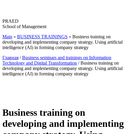
Перейти
к
содержимому
PRAED
School of Management
Main
»
BUSINESS TRAININGS
»
Business training on
developing and implementing company strategy. Using artificial
intelligence (AI) in forming company strategy
Главная
/
Business seminars and trainings on Information
Technology and Digital Transformation
/ Business training on
developing and implementing company strategy. Using artificial
intelligence (AI) in forming company strategy
Business training on
developing and implementing