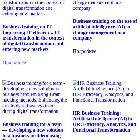
Business training on the use of
Business training on IT.
artificial intelligence (AI) in
Improving IT efficiency. IT
change management in a
transformation in the context
company
of digital transformation and
entering new markets
Подробнее
Подробнее
HR Business Training:
Artificial Intelligence (AI) in
Business training for a team
HR: Efficiency, Analytics, and
— developing a new solution
Functional Transformation
to a business problem using