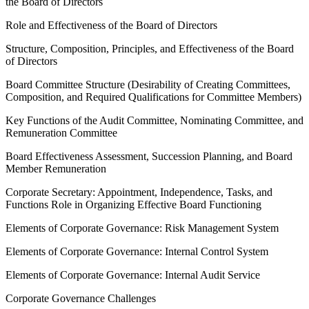
the Board of Directors
Role and Effectiveness of the Board of Directors
Structure, Composition, Principles, and Effectiveness of the Board
of Directors
Board Committee Structure (Desirability of Creating Committees,
Composition, and Required Qualifications for Committee Members)
Key Functions of the Audit Committee, Nominating Committee, and
Remuneration Committee
Board Effectiveness Assessment, Succession Planning, and Board
Member Remuneration
Corporate Secretary: Appointment, Independence, Tasks, and
Functions Role in Organizing Effective Board Functioning
Elements of Corporate Governance: Risk Management System
Elements of Corporate Governance: Internal Control System
Elements of Corporate Governance: Internal Audit Service
Corporate Governance Challenges