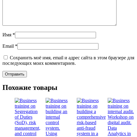
Имя
*
Email
*
Сохранить моё имя, email и адрес сайта в этом браузере для
последующих моих комментариев.
Похожие товары