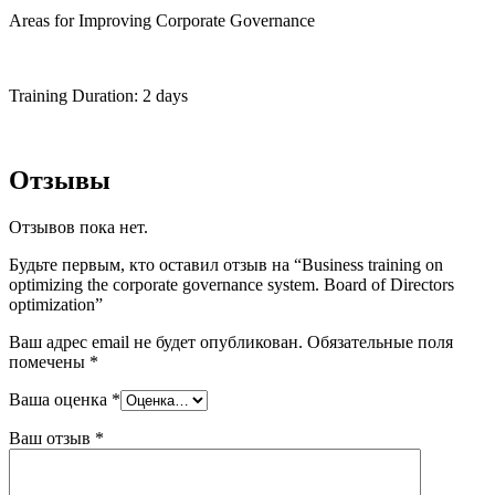
Areas for Improving Corporate Governance
Training Duration: 2 days
Отзывы
Отзывов пока нет.
Будьте первым, кто оставил отзыв на “Business training on
optimizing the corporate governance system. Board of Directors
optimization”
Ваш адрес email не будет опубликован.
Обязательные поля
помечены
*
Ваша оценка
*
Ваш отзыв
*