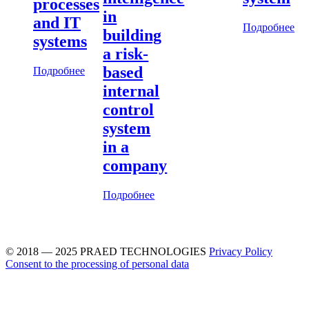
processes
in
and IT
Подробнее
building
systems
a risk-
based
Подробнее
internal
control
system
in a
company
Подробнее
© 2018 — 2025 PRAED TECHNOLOGIES
Privacy Policy
Consent to the processing of personal data