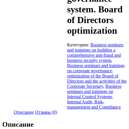
system. Board
of Directors
optimization
Категории:
Business seminars
and trainings on building a
comprehensive anti-fraud and
business security system
,
Business seminars and trainings
on corporate governance,
optimization of the Board of
Directors and the activities of the
Corporate Secretary
,
Business
seminars and trainings on
Internal Control Systems,
Internal Audit, Risk-
management and Compliance
Описание
Отзывы (0)
Описание