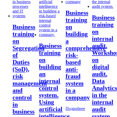
Business
Business
training
training
Business
on
on
training
building
internal
on
a
Business
audit.
Segregation
comprehensive
training
Worksho
of
risk-
on
on
Duties
based
building
digital
(SoD),
anti-
an
audit.
risk
fraud
internal
Data
management
system
control
Analytics
and
in a
system.
in the
control
company
Using
internal
in
artificial
audit
Подробнее
business
intelligence
system