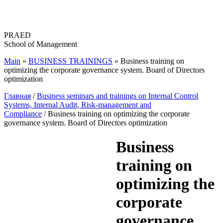
Перейти
к
содержимому
PRAED
School of Management
Main
»
BUSINESS TRAININGS
»
Business training on
optimizing the corporate governance system. Board of Directors
optimization
Главная
/
Business seminars and trainings on Internal Control
Systems, Internal Audit, Risk-management and
Compliance
/ Business training on optimizing the corporate
governance system. Board of Directors optimization
Business
training on
optimizing the
corporate
governance