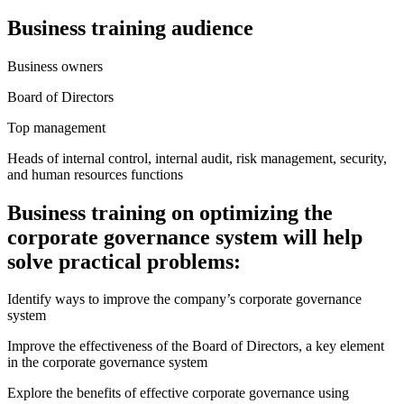
Business training audience
Business owners
Board of Directors
Top management
Heads of internal control, internal audit, risk management, security,
and human resources functions
Business training on optimizing the
corporate governance system will help
solve practical problems:
Identify ways to improve the company’s corporate governance
system
Improve the effectiveness of the Board of Directors, a key element
in the corporate governance system
Explore the benefits of effective corporate governance using