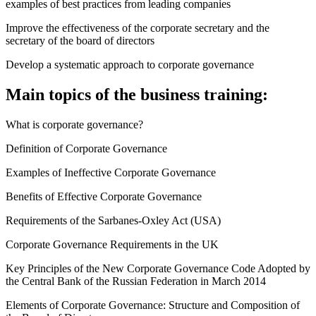
examples of best practices from leading companies
Improve the effectiveness of the corporate secretary and the
secretary of the board of directors
Develop a systematic approach to corporate governance
Main topics of the business training:
What is corporate governance?
Definition of Corporate Governance
Examples of Ineffective Corporate Governance
Benefits of Effective Corporate Governance
Requirements of the Sarbanes-Oxley Act (USA)
Corporate Governance Requirements in the UK
Key Principles of the New Corporate Governance Code Adopted by
the Central Bank of the Russian Federation in March 2014
Elements of Corporate Governance: Structure and Composition of