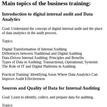
Main topics of the business training:
Introduction to digital internal audit and Data
Analytics
Goal: Understand the concept of digital internal audit and the place
of data analytics in the audit process.
Topics:
Digital Transformation of Internal Auditing
Differences between Traditional and Digital Auditing
Data-Driven Internal Auditing: Principles and Benefits
Types of Data in Auditing: Transactional, Operational, Systemic
The Role of IT and Digital Platforms in Auditing
Practical Training: Identifying Areas Where Data Analytics Can
Improve Audit Effectiveness
Sources and Quality of Data for Internal Auditing
Goal: Learn to identify, collect, and prepare data for auditing.
Topics: