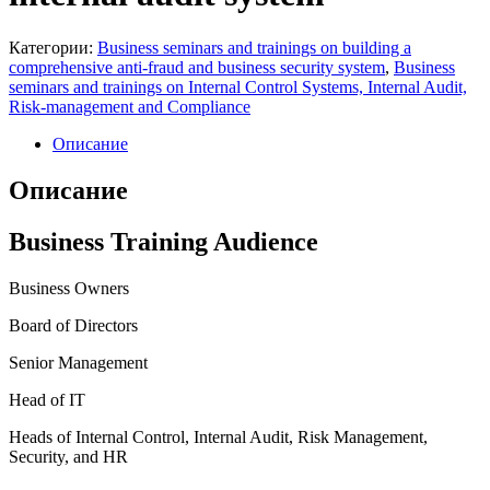
Категории:
Business seminars and trainings on building a
comprehensive anti-fraud and business security system
,
Business
seminars and trainings on Internal Control Systems, Internal Audit,
Risk-management and Compliance
Описание
Описание
Business Training Audience
Business Owners
Board of Directors
Senior Management
Head of IT
Heads of Internal Control, Internal Audit, Risk Management,
Security, and HR