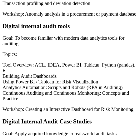
Transaction profiling and deviation detection
Workshop: Anomaly analysis in a procurement or payment database
Digital internal audit tools
Goal: To become familiar with modern data analytics tools for
auditing.
Topics:
Tool Overview: ACL, IDEA, Power BI, Tableau, Python (pandas),
R
Building Audit Dashboards
Using Power BI / Tableau for Risk Visualization
Analytics Automation: Scripts and Robots (RPA in Auditing)
Continuous Auditing and Continuous Monitoring: Concepts and
Practice
Workshop: Creating an Interactive Dashboard for Risk Monitoring
Digital Internal Audit Case Studies
Goal: Apply acquired knowledge to real-world audit tasks.