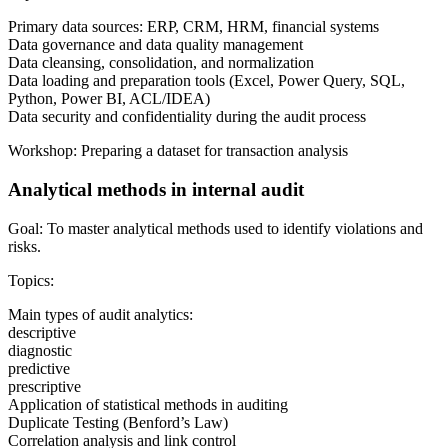
Primary data sources: ERP, CRM, HRM, financial systems
Data governance and data quality management
Data cleansing, consolidation, and normalization
Data loading and preparation tools (Excel, Power Query, SQL,
Python, Power BI, ACL/IDEA)
Data security and confidentiality during the audit process
Workshop: Preparing a dataset for transaction analysis
Analytical methods in internal audit
Goal: To master analytical methods used to identify violations and
risks.
Topics:
Main types of audit analytics:
descriptive
diagnostic
predictive
prescriptive
Application of statistical methods in auditing
Duplicate Testing (Benford’s Law)
Correlation analysis and link control