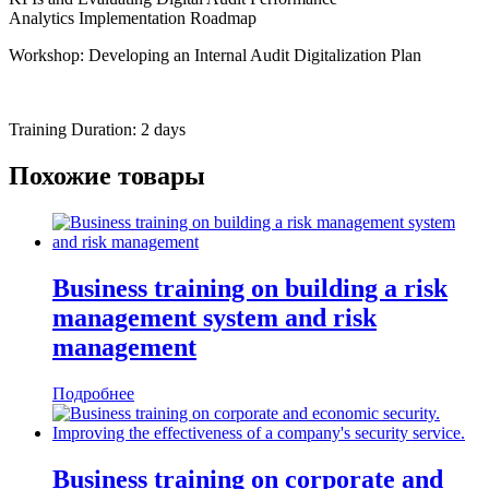
Analytics Implementation Roadmap
Workshop: Developing an Internal Audit Digitalization Plan
Training Duration: 2 days
Похожие товары
Business training on building a risk
management system and risk
management
Подробнее
Business training on corporate and