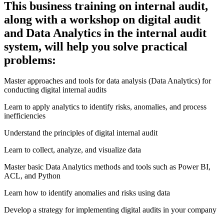
This business training on internal audit,
along with a workshop on digital audit
and Data Analytics in the internal audit
system, will help you solve practical
problems:
Master approaches and tools for data analysis (Data Analytics) for
conducting digital internal audits
Learn to apply analytics to identify risks, anomalies, and process
inefficiencies
Understand the principles of digital internal audit
Learn to collect, analyze, and visualize data
Master basic Data Analytics methods and tools such as Power BI,
ACL, and Python
Learn how to identify anomalies and risks using data
Develop a strategy for implementing digital audits in your company