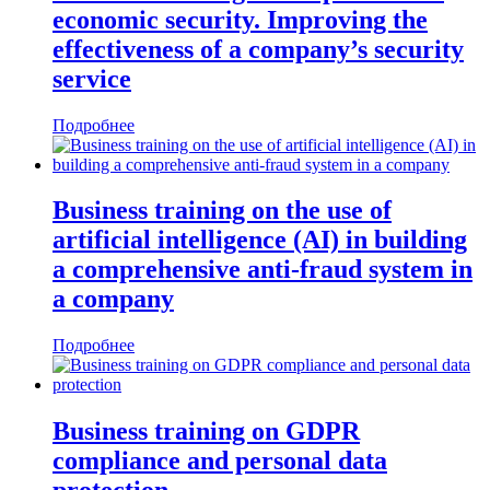
economic security. Improving the
effectiveness of a company’s security
service
Подробнее
Business training on the use of
artificial intelligence (AI) in building
a comprehensive anti-fraud system in
a company
Подробнее
Business training on GDPR
compliance and personal data