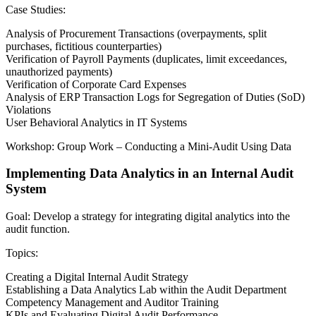
Case Studies:
Analysis of Procurement Transactions (overpayments, split
purchases, fictitious counterparties)
Verification of Payroll Payments (duplicates, limit exceedances,
unauthorized payments)
Verification of Corporate Card Expenses
Analysis of ERP Transaction Logs for Segregation of Duties (SoD)
Violations
User Behavioral Analytics in IT Systems
Workshop: Group Work – Conducting a Mini-Audit Using Data
Implementing Data Analytics in an Internal Audit
System
Goal: Develop a strategy for integrating digital analytics into the
audit function.
Topics:
Creating a Digital Internal Audit Strategy
Establishing a Data Analytics Lab within the Audit Department
Competency Management and Auditor Training
KPIs and Evaluating Digital Audit Performance