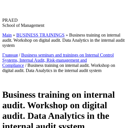
Перейти
к
содержимому
PRAED
School of Management
Main
»
BUSINESS TRAININGS
»
Business training on internal
audit. Workshop on digital audit. Data Analytics in the internal audit
system
Главная
/
Business seminars and trainings on Internal Control
Systems, Internal Audit, Risk-management and
Compliance
/ Business training on internal audit. Workshop on
digital audit. Data Analytics in the internal audit system
Business training on internal
audit. Workshop on digital
audit. Data Analytics in the
internal audit system