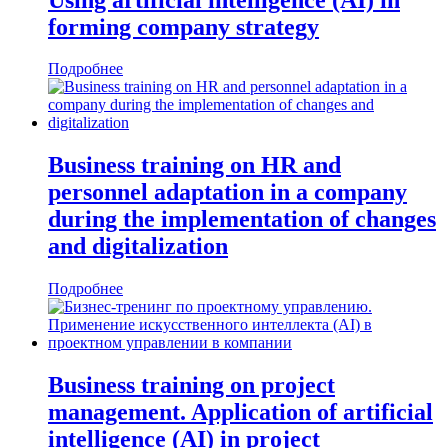
forming company strategy
Подробнее
Business training on HR and
personnel adaptation in a company
during the implementation of changes
and digitalization
Подробнее
Business training on project
management. Application of artificial
intelligence (AI) in project