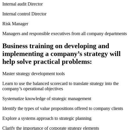
Internal audit Director
Internal control Director
Risk Manager
Managers and responsible executives from all company departments
Business training on developing and
implementing a company’s strategy will
help solve practical problems:
Master strategy development tools
Learn to use the balanced scorecard to translate strategy into the
company’s operational objectives
Systematize knowledge of strategic management
Identify the types of value propositions offered to company clients
Explore a systems approach to strategic planning
Clarify the importance of corporate strategy elements