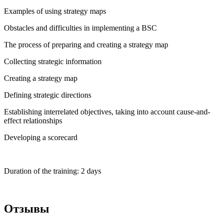
Examples of using strategy maps
Obstacles and difficulties in implementing a BSC
The process of preparing and creating a strategy map
Collecting strategic information
Creating a strategy map
Defining strategic directions
Establishing interrelated objectives, taking into account cause-and-
effect relationships
Developing a scorecard
Duration of the training: 2 days
Отзывы