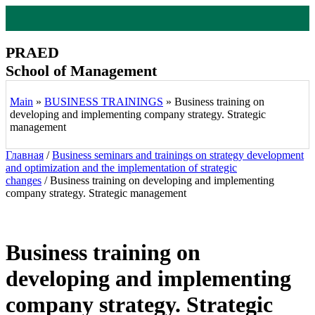
Перейти
к
содержимому
PRAED
School of Management
Main
»
BUSINESS TRAININGS
»
Business training on
developing and implementing company strategy. Strategic
management
Главная
/
Business seminars and trainings on strategy development
and optimization and the implementation of strategic
changes
/ Business training on developing and implementing
company strategy. Strategic management
Business training on
developing and implementing
company strategy. Strategic