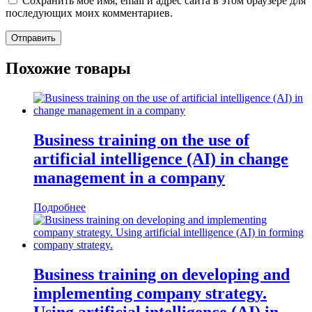
Сохранить моё имя, email и адрес сайта в этом браузере для
последующих моих комментариев.
Похожие товары
Business training on the use of
artificial intelligence (AI) in change
management in a company
Подробнее
Business training on developing and
implementing company strategy.
Using artificial intelligence (AI) in