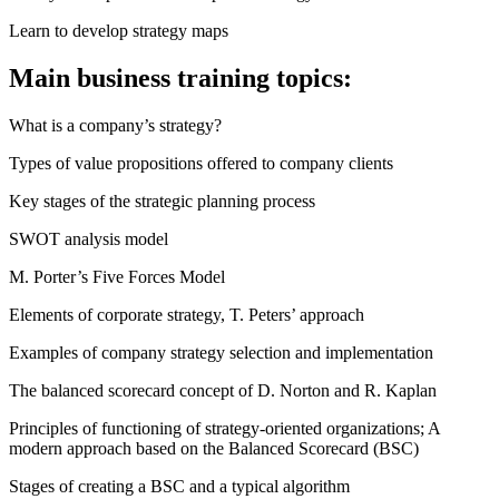
Learn to develop strategy maps
Main business training topics:
What is a company’s strategy?
Types of value propositions offered to company clients
Key stages of the strategic planning process
SWOT analysis model
M. Porter’s Five Forces Model
Elements of corporate strategy, T. Peters’ approach
Examples of company strategy selection and implementation
The balanced scorecard concept of D. Norton and R. Kaplan
Principles of functioning of strategy-oriented organizations; A
modern approach based on the Balanced Scorecard (BSC)
Stages of creating a BSC and a typical algorithm