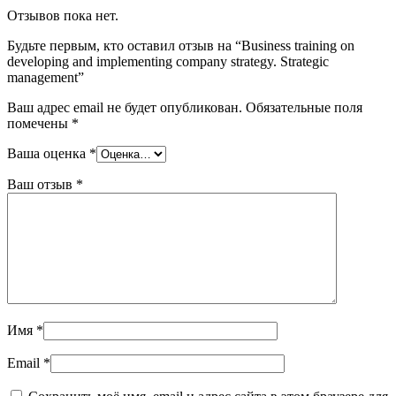
Отзывов пока нет.
Будьте первым, кто оставил отзыв на “Business training on
developing and implementing company strategy. Strategic
management”
Ваш адрес email не будет опубликован.
Обязательные поля
помечены
*
Ваша оценка
*
Ваш отзыв
*
Имя
*
Email
*