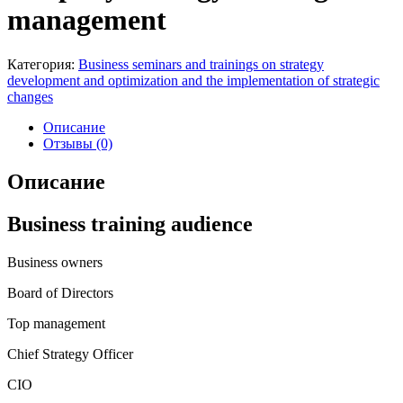
management
Категория:
Business seminars and trainings on strategy
development and optimization and the implementation of strategic
changes
Описание
Отзывы (0)
Описание
Business training audience
Business owners
Board of Directors
Top management
Chief Strategy Officer
CIO