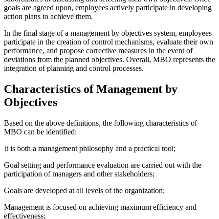
goals are agreed upon, employees actively participate in developing
action plans to achieve them.
In the final stage of a management by objectives system, employees
participate in the creation of control mechanisms, evaluate their own
performance, and propose corrective measures in the event of
deviations from the planned objectives. Overall, MBO represents the
integration of planning and control processes.
Characteristics of Management by
Objectives
Based on the above definitions, the following characteristics of
MBO can be identified:
It is both a management philosophy and a practical tool;
Goal setting and performance evaluation are carried out with the
participation of managers and other stakeholders;
Goals are developed at all levels of the organization;
Management is focused on achieving maximum efficiency and
effectiveness;