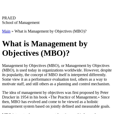
Перейти
к
содержимому
PRAED
School of Management
Main
»
What is Management by Objectives (MBO)?
What is Management by
Objectives (MBO)?
Management by Objectives (MBO), or Management by Objectives
(MBO), is used today in organizations worldwide. However, despite
its popularity, the concept of MBO itself is interpreted differently.
Some view it as a performance evaluation tool, others as a way to
motivate staff, and still others as a planning and control mechanism.
The idea of ​​management by objectives was first proposed by Peter
Drucker in 1954 in his book «The Practice of Management.» Since
then, MBO has evolved and come to be viewed as a holistic
management system based on jointly defined and measurable goals.