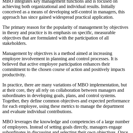
MBO integrates key management functions and is focused on
achieving both organizational and individual results. Initially
conceived as a means of developing self-control in managers, this
approach has since gained widespread practical application.
The primary reason for the popularity of management by objectives
in theory and practice is its emphasis on specific, measurable
objectives that are formulated with the participation of all
stakeholders.
Management by objectives is a method aimed at increasing
employee involvement in planning and control processes. It is
believed that active employee participation enhances their
commitment to the chosen course of action and positively impacts
productivity.
In practice, there are many variations of MBO implementation, but
at their core, they all rely on collaboration between managers and
subordinates in developing goals, plans, and control systems.
Together, they define common objectives and expected performance
for each employee, using these metrics to manage the department
and evaluate individual contributions.
MBO leverages the knowledge and competencies of a large number
of employees. Instead of setting goals directly, managers engage
subordinates in discussing and selecting their own objectives. Once