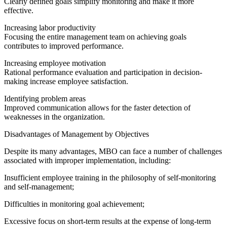
Clearly defined goals simplify monitoring and make it more
effective.
Increasing labor productivity
Focusing the entire management team on achieving goals
contributes to improved performance.
Increasing employee motivation
Rational performance evaluation and participation in decision-
making increase employee satisfaction.
Identifying problem areas
Improved communication allows for the faster detection of
weaknesses in the organization.
Disadvantages of Management by Objectives
Despite its many advantages, MBO can face a number of challenges
associated with improper implementation, including:
Insufficient employee training in the philosophy of self-monitoring
and self-management;
Difficulties in monitoring goal achievement;
Excessive focus on short-term results at the expense of long-term