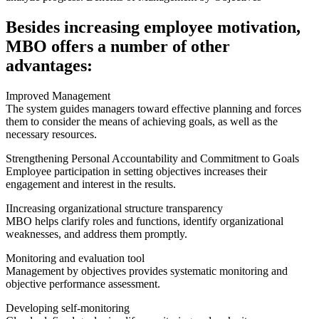
Besides increasing employee motivation,
MBO offers a number of other
advantages:
Improved Management
The system guides managers toward effective planning and forces
them to consider the means of achieving goals, as well as the
necessary resources.
Strengthening Personal Accountability and Commitment to Goals
Employee participation in setting objectives increases their
engagement and interest in the results.
IIncreasing organizational structure transparency
MBO helps clarify roles and functions, identify organizational
weaknesses, and address them promptly.
Monitoring and evaluation tool
Management by objectives provides systematic monitoring and
objective performance assessment.
Developing self-monitoring