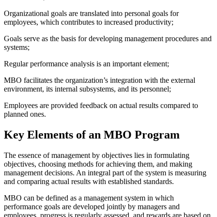
Organizational goals are translated into personal goals for
employees, which contributes to increased productivity;
Goals serve as the basis for developing management procedures and
systems;
Regular performance analysis is an important element;
MBO facilitates the organization’s integration with the external
environment, its internal subsystems, and its personnel;
Employees are provided feedback on actual results compared to
planned ones.
Key Elements of an MBO Program
The essence of management by objectives lies in formulating
objectives, choosing methods for achieving them, and making
management decisions. An integral part of the system is measuring
and comparing actual results with established standards.
MBO can be defined as a management system in which
performance goals are developed jointly by managers and
employees, progress is regularly assessed, and rewards are based on