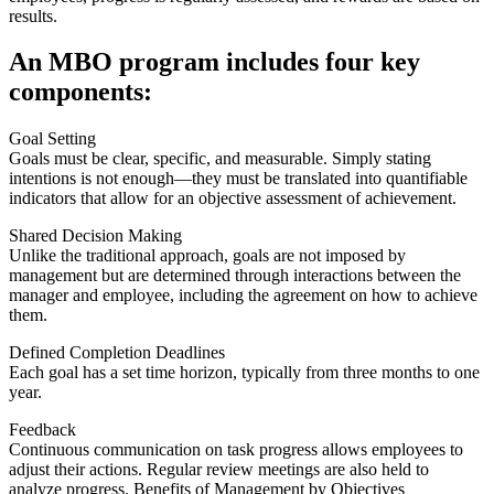
results.
An MBO program includes four key
components:
Goal Setting
Goals must be clear, specific, and measurable. Simply stating
intentions is not enough—they must be translated into quantifiable
indicators that allow for an objective assessment of achievement.
Shared Decision Making
Unlike the traditional approach, goals are not imposed by
management but are determined through interactions between the
manager and employee, including the agreement on how to achieve
them.
Defined Completion Deadlines
Each goal has a set time horizon, typically from three months to one
year.
Feedback
Continuous communication on task progress allows employees to
adjust their actions. Regular review meetings are also held to
analyze progress. Benefits of Management by Objectives